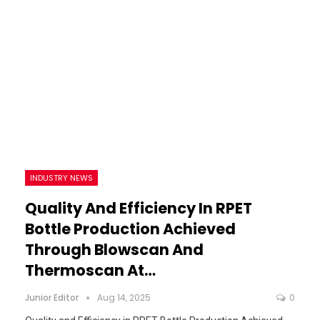
INDUSTRY NEWS
Quality And Efficiency In RPET
Bottle Production Achieved
Through Blowscan And
Thermoscan At…
Junior Editor
Aug 14, 2025
0