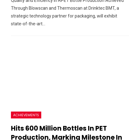
Quality and Efficiency in RPET Bottle Production Achieved
Through Blowscan and Thermoscan at Drinktec BMT, a
strategic technology partner for packaging, will exhibit
state-of-the-art…
ACHIEVEMENTS
Hits 600 Million Bottles In PET
Production, Marking Milestone In