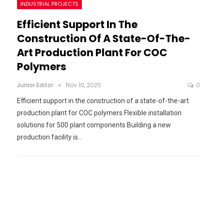
INDUSTRIAL PROJECTS
Efficient Support In The
Construction Of A State-Of-The-
Art Production Plant For COC
Polymers
Junior Editor
Nov 10, 2025
0
Efficient support in the construction of a state-of-the-art
production plant for COC polymers Flexible installation
solutions for 500 plant components Building a new
production facility is…