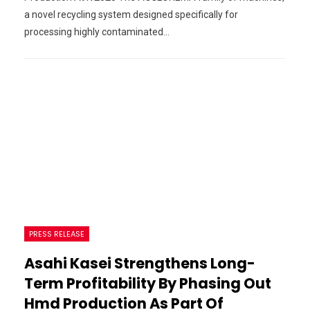
a novel recycling system designed specifically for
processing highly contaminated…
PRESS RELEASE
Asahi Kasei Strengthens Long-
Term Profitability By Phasing Out
Hmd Production As Part Of