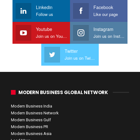
Linkedin
Facebook
Follow us
Like our page
Youtube
Instagram
Join us on Youtube
Join us on Instagram
Twitter
Join us on Twitter
MODERN BUSINESS GLOBAL NETWORK
Modern Business India
Modern Business Network
Modern Business Gulf
Modern Business PR
Modern Business Asia