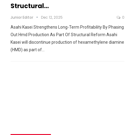
Structural…
Junior Editor
Dec 12, 2025
0
Asahi Kasei Strengthens Long-Term Profitability By Phasing
Out Hmd Production As Part Of Structural Reform Asahi
Kasei will discontinue production of hexamethylene diamine
(HMD) as part of…