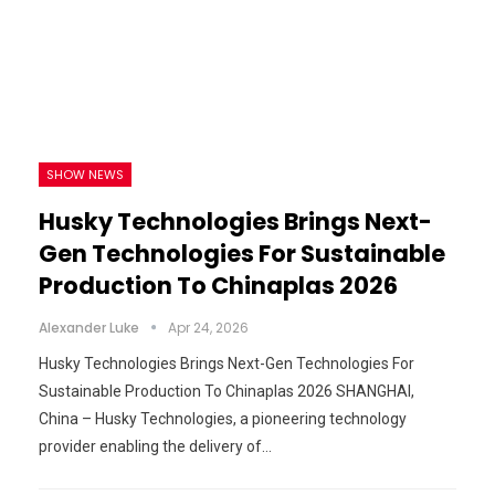
SHOW NEWS
Husky Technologies Brings Next-
Gen Technologies For Sustainable
Production To Chinaplas 2026
Alexander Luke
Apr 24, 2026
Husky Technologies Brings Next-Gen Technologies For
Sustainable Production To Chinaplas 2026 SHANGHAI,
China – Husky Technologies, a pioneering technology
provider enabling the delivery of…