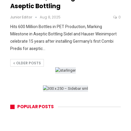
Aseptic Bottling
Junior Editor
Aug 8, 2025
0
Hits 600 Million Bottles in PET Production, Marking
Milestone in Aseptic Bottling Sidel and Hauser Weinimport
celebrate 15 years after installing Germany’s first Combi
Predis for aseptic…
OLDER POSTS
POPULAR POSTS