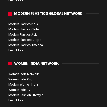
Load More
MODERN PLASTICS GLOBAL NETWORK
Modern Plastics India
Modern Plastics Global
Modern Plastics Asia
Modern Plastics Europe
Modern Plastics America
Load More
WOMEN INDIA NETWORK
Women India Network
Women India Org
Modern Women India
Women India Tv
Modern Fashion Lifestyle
Load More