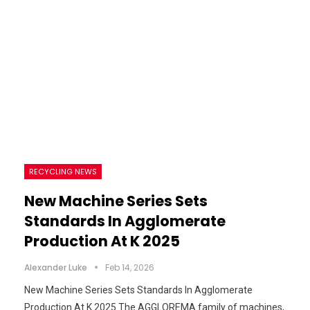
RECYCLING NEWS
New Machine Series Sets
Standards In Agglomerate
Production At K 2025
Alexander Luke
Feb 14, 2026
New Machine Series Sets Standards In Agglomerate
Production At K 2025 The AGGLOREMA family of machines,