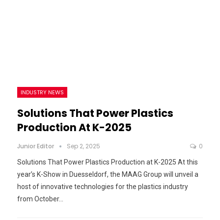
INDUSTRY NEWS
Solutions That Power Plastics
Production At K-2025
Junior Editor
Sep 2, 2025
0
Solutions That Power Plastics Production at K-2025 At this
year’s K-Show in Duesseldorf, the MAAG Group will unveil a
host of innovative technologies for the plastics industry
from October…