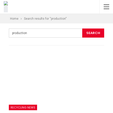
Home
Search results for “production”
RECYCLING NEWS