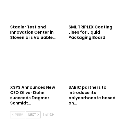
Stadler Test and
SML TRIPLEX Coating
Innovation Center in
Lines for Liquid
Slovenia is Valuable…
Packaging Board
XSYS Announces New
SABIC partners to
CEO Oliver Dohn
introduce its
succeeds Dagmar
polycarbonate based
Schmidt…
on…
PREV
NEXT
1 of 934