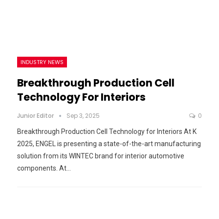
INDUSTRY NEWS
Breakthrough Production Cell
Technology For Interiors
Junior Editor
Sep 3, 2025
0
Breakthrough Production Cell Technology for Interiors At K
2025, ENGEL is presenting a state-of-the-art manufacturing
solution from its WINTEC brand for interior automotive
components. At…