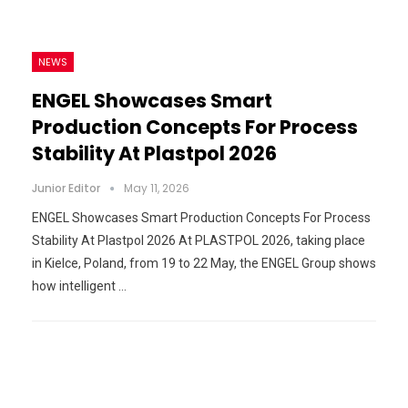
NEWS
ENGEL Showcases Smart
Production Concepts For Process
Stability At Plastpol 2026
Junior Editor
May 11, 2026
ENGEL Showcases Smart Production Concepts For Process
Stability At Plastpol 2026 At PLASTPOL 2026, taking place
in Kielce, Poland, from 19 to 22 May, the ENGEL Group shows
how intelligent …