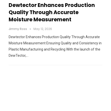
Dewtector Enhances Production
Quality Through Accurate
Moisture Measurement
Jimmy Ross
May 12, 2026
Dewtector Enhances Production Quality Through Accurate
Moisture Measurement Ensuring Quality and Consistency in
Plastic Manufacturing and Recycling With the launch of the
DewTector,…