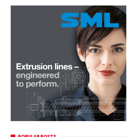
POPULAR POSTS