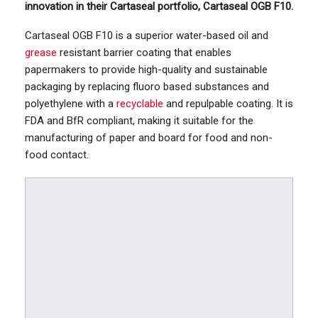
innovation in their Cartaseal portfolio, Cartaseal OGB F10.
Cartaseal OGB F10 is a superior water-based oil and
grease
resistant barrier coating that enables
papermakers to provide high-quality and sustainable
packaging by replacing fluoro based substances and
polyethylene with a
recyclable
and repulpable coating. It is
FDA and BfR compliant, making it suitable for the
manufacturing of paper and board for food and non-
food contact.