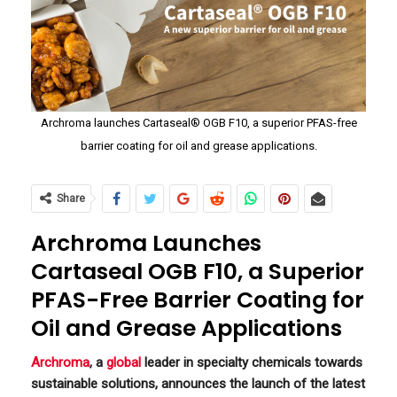
Archroma launches Cartaseal® OGB F10, a superior PFAS-free
barrier coating for oil and grease applications.
Share
Archroma Launches
Cartaseal OGB F10, a Superior
PFAS-Free Barrier Coating for
Oil and Grease Applications
Archroma
, a
global
leader in specialty chemicals towards
sustainable solutions, announces the launch of the latest