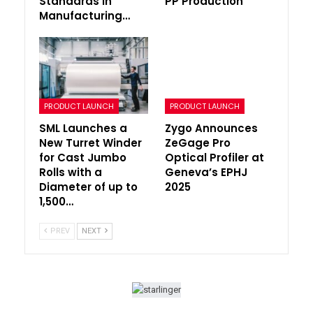
Standards in
PP Production
Manufacturing…
PRODUCT LAUNCH
PRODUCT LAUNCH
SML Launches a
Zygo Announces
New Turret Winder
ZeGage Pro
for Cast Jumbo
Optical Profiler at
Rolls with a
Geneva’s EPHJ
Diameter of up to
2025
1,500…
PREV
NEXT