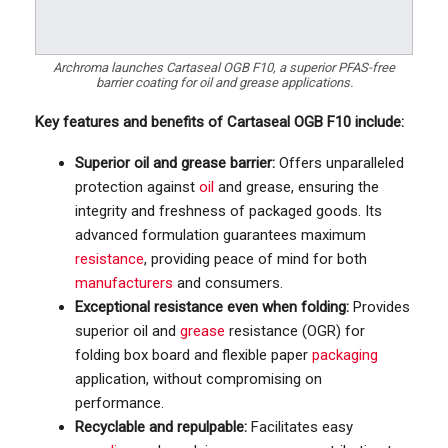
Archroma launches Cartaseal OGB F10, a superior PFAS-free
barrier coating for oil and grease applications.
Key features and benefits of Cartaseal OGB F10 include:
Superior oil and grease barrier:
Offers unparalleled
protection against
oil
and grease, ensuring the
integrity and freshness of packaged goods. Its
advanced formulation guarantees maximum
resistance
, providing peace of mind for both
manufacturers
and consumers.
Exceptional resistance even when folding:
Provides
superior oil and
grease
resistance (OGR) for
folding box board and flexible paper
packaging
application, without compromising on
performance.
Recyclable and repulpable:
Facilitates easy