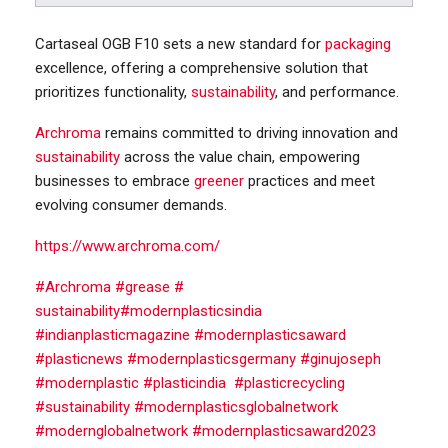
Cartaseal OGB F10 sets a new standard for
packaging
excellence, offering a comprehensive solution that
prioritizes functionality,
sustainability
, and performance.
Archroma
remains committed to driving innovation and
sustainability
across the value chain, empowering
businesses to embrace
greener
practices and meet
evolving consumer demands.
https://www.archroma.com/
#
Archroma
#
grease #
sustainability
#modernplasticsindia
#indianplasticmagazine #modernplasticsaward
#plasticnews #modernplasticsgermany #ginujoseph
#modernplastic #plasticindia #plasticrecycling
#sustainability #modernplasticsglobalnetwork
#modernglobalnetwork #modernplasticsaward2023