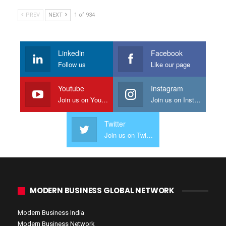
PREV
NEXT
1 of 934
Linkedin
Facebook
Follow us
Like our page
Youtube
Instagram
Join us on Youtube
Join us on Instagram
Twitter
Join us on Twitter
MODERN BUSINESS GLOBAL NETWORK
Modern Business India
Modern Business Network