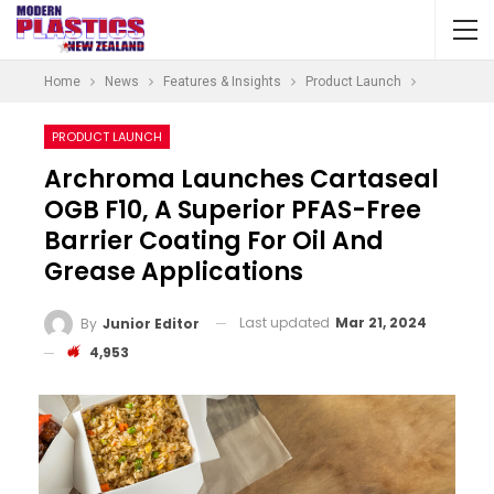
Home
News
Features & Insights
Product Launch
PRODUCT LAUNCH
Archroma Launches Cartaseal
OGB F10, A Superior PFAS-Free
Barrier Coating For Oil And
Grease Applications
Last updated
Mar 21, 2024
By
Junior Editor
4,953