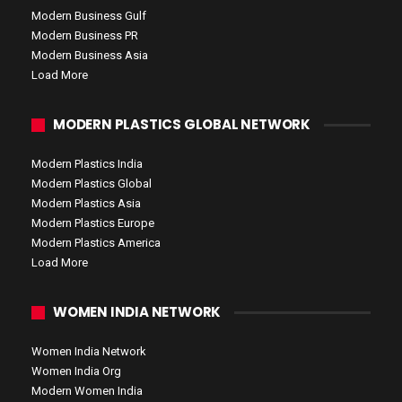
Modern Business Gulf
Modern Business PR
Modern Business Asia
Load More
MODERN PLASTICS GLOBAL NETWORK
Modern Plastics India
Modern Plastics Global
Modern Plastics Asia
Modern Plastics Europe
Modern Plastics America
Load More
WOMEN INDIA NETWORK
Women India Network
Women India Org
Modern Women India