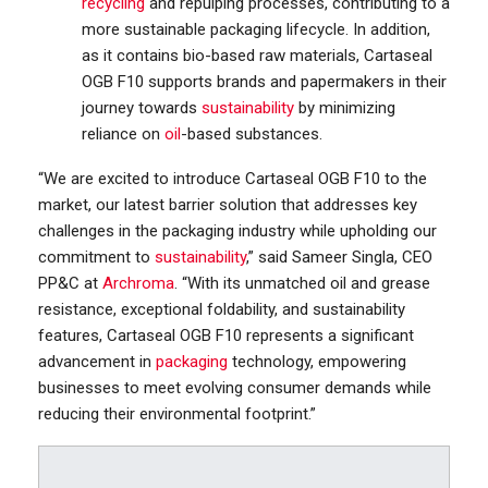
recycling
and repulping processes, contributing to a
more sustainable packaging lifecycle. In addition,
as it contains bio-based raw materials, Cartaseal
OGB F10 supports brands and papermakers in their
journey towards
sustainability
by minimizing
reliance on
oil
-based substances.
“We are excited to introduce Cartaseal OGB F10 to the
market, our latest barrier solution that addresses key
challenges in the packaging industry while upholding our
commitment to
sustainability
,” said Sameer Singla, CEO
PP&C at
Archroma
. “With its unmatched oil and grease
resistance, exceptional foldability, and sustainability
features, Cartaseal OGB F10 represents a significant
advancement in
packaging
technology, empowering
businesses to meet evolving consumer demands while
reducing their environmental footprint.”