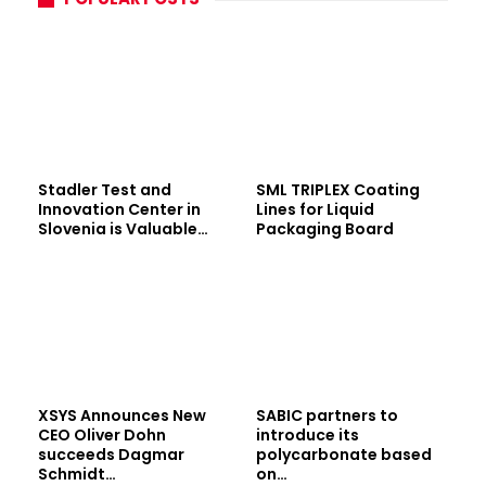
Stadler Test and
SML TRIPLEX Coating
Innovation Center in
Lines for Liquid
Slovenia is Valuable…
Packaging Board
XSYS Announces New
SABIC partners to
CEO Oliver Dohn
introduce its
succeeds Dagmar
polycarbonate based
Schmidt…
on…