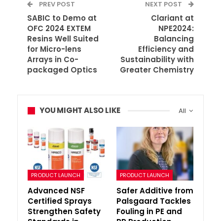
PREV POST
NEXT POST
SABIC to Demo at
Clariant at
OFC 2024 EXTEM
NPE2024:
Resins Well Suited
Balancing
for Micro-lens
Efficiency and
Arrays in Co-
Sustainability with
packaged Optics
Greater Chemistry
YOU MIGHT ALSO LIKE
All
PRODUCT LAUNCH
PRODUCT LAUNCH
Advanced NSF
Safer Additive from
Certified Sprays
Palsgaard Tackles
Strengthen Safety
Fouling in PE and