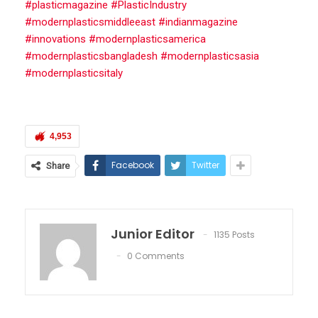
#plasticmagazine #PlasticIndustry
#modernplasticsmiddleeast #indianmagazine
#innovations #modernplasticsamerica
#modernplasticsbangladesh #modernplasticsasia
#modernplasticsitaly
4,953
Facebook
Twitter
Share
Junior Editor
1135 Posts
0 Comments