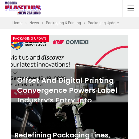
Home
News
Packaging & Printing
Packaging Update
PACKAGING UPDATE
Offset And Digital Printing
Convergence Powers Label
Industry’s Entry Into
Sustainable Packaging
Redefining Packaging Lines,