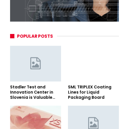
POPULAR POSTS
Stadler Test and
SML TRIPLEX Coating
Innovation Center in
Lines for Liquid
Slovenia is Valuable…
Packaging Board