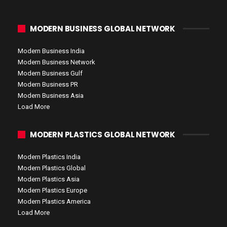
MODERN BUSINESS GLOBAL NETWORK
Modern Business India
Modern Business Network
Modern Business Gulf
Modern Business PR
Modern Business Asia
Load More
MODERN PLASTICS GLOBAL NETWORK
Modern Plastics India
Modern Plastics Global
Modern Plastics Asia
Modern Plastics Europe
Modern Plastics America
Load More