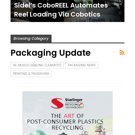
Sidel’s CoboREEL Automates
Reel Loading Via Cobotics
Browsing Category
Packaging Update
IN-MOULD LABELING (LABARITY)
PACKAGING NEWS
PRINTING & PACKAGING