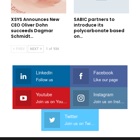
XSYS Announces New
SABIC partners to
CEO Oliver Dohn
introduce its
succeeds Dagmar
polycarbonate based
Schmidt…
on…
PREV
NEXT
1 of 934
Linkedin
Facebook
Follow us
Like our page
Youtube
Instagram
Join us on Youtube
Join us on Instagram
Twitter
Join us on Twitter