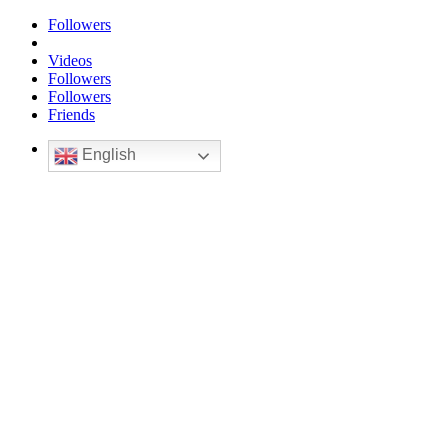
Followers
Videos
Followers
Followers
Friends
English