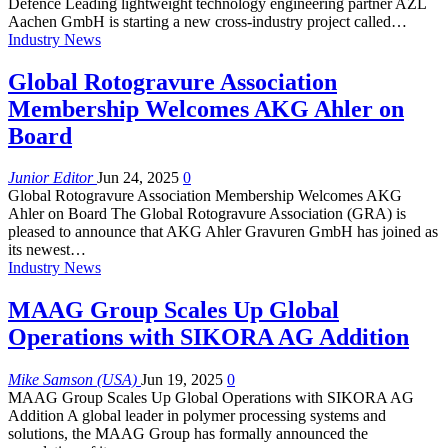
Defence Leading lightweight technology engineering partner AZL
Aachen GmbH is starting a new cross-industry project called…
Industry News
Global Rotogravure Association
Membership Welcomes AKG Ahler on
Board
Junior Editor
Jun 24, 2025
0
Global Rotogravure Association Membership Welcomes AKG
Ahler on Board The Global Rotogravure Association (GRA) is
pleased to announce that AKG Ahler Gravuren GmbH has joined as
its newest…
Industry News
MAAG Group Scales Up Global
Operations with SIKORA AG Addition
Mike Samson (USA)
Jun 19, 2025
0
MAAG Group Scales Up Global Operations with SIKORA AG
Addition A global leader in polymer processing systems and
solutions, the MAAG Group has formally announced the