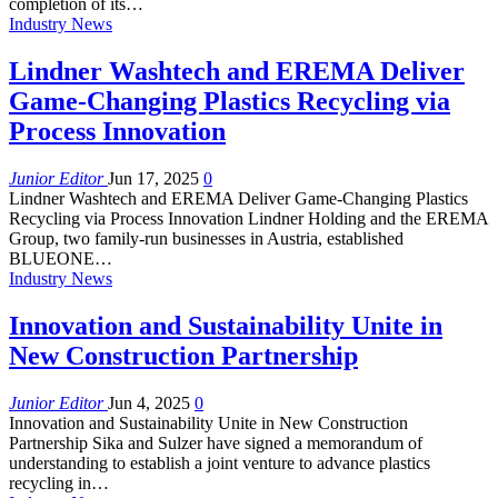
completion of its…
Industry News
Lindner Washtech and EREMA Deliver
Game-Changing Plastics Recycling via
Process Innovation
Junior Editor
Jun 17, 2025
0
Lindner Washtech and EREMA Deliver Game-Changing Plastics
Recycling via Process Innovation Lindner Holding and the EREMA
Group, two family-run businesses in Austria, established
BLUEONE…
Industry News
Innovation and Sustainability Unite in
New Construction Partnership
Junior Editor
Jun 4, 2025
0
Innovation and Sustainability Unite in New Construction
Partnership Sika and Sulzer have signed a memorandum of
understanding to establish a joint venture to advance plastics
recycling in…