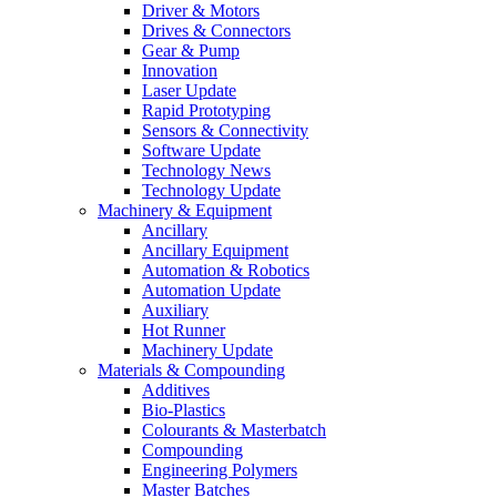
Driver & Motors
Drives & Connectors
Gear & Pump
Innovation
Laser Update
Rapid Prototyping
Sensors & Connectivity
Software Update
Technology News
Technology Update
Machinery & Equipment
Ancillary
Ancillary Equipment
Automation & Robotics
Automation Update
Auxiliary
Hot Runner
Machinery Update
Materials & Compounding
Additives
Bio-Plastics
Colourants & Masterbatch
Compounding
Engineering Polymers
Master Batches