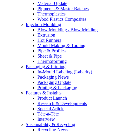
Material Update
Pigments & Master Batches
Thermoplastics
Wood Plastics Composites
Injection Moulding
Blow Moulding / Blow Molding
Extrusion
Hot Runners
Mould Making & Tooling
Pipe & Profiles
Sheet & Pipe
Thermoforming
Packaging & Printing
In-Mould Labeling (Labarity)
Packaging News
Packaging Update
Printing & Packaging
Features & Insights
Product Launch
Research & Developments
Special Article
Tête-à-Tête
Interview
Sustainability & Recycling
Recycling News