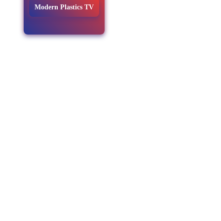
Modern Plastics TV