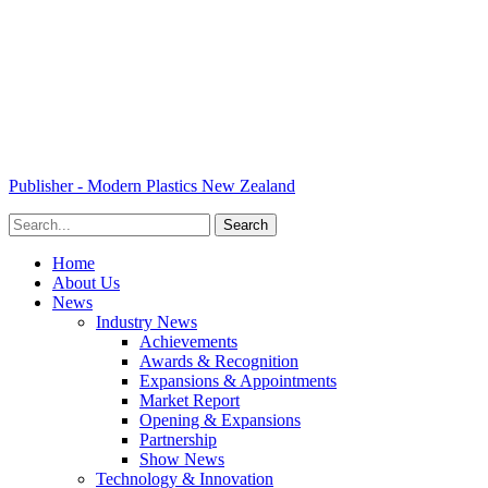
Publisher - Modern Plastics New Zealand
Home
About Us
News
Industry News
Achievements
Awards & Recognition
Expansions & Appointments
Market Report
Opening & Expansions
Partnership
Show News
Technology & Innovation