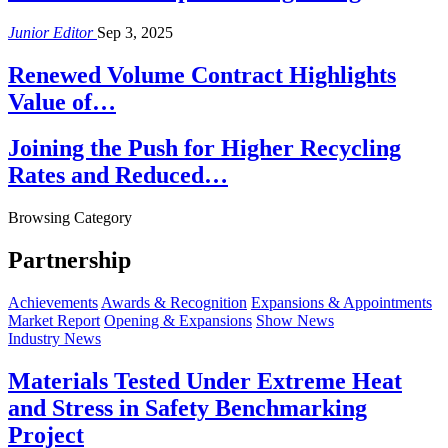
Junior Editor
Sep 3, 2025
Renewed Volume Contract Highlights
Value of…
Joining the Push for Higher Recycling
Rates and Reduced…
Browsing Category
Partnership
Achievements
Awards & Recognition
Expansions & Appointments
Market Report
Opening & Expansions
Show News
Industry News
Materials Tested Under Extreme Heat
and Stress in Safety Benchmarking
Project