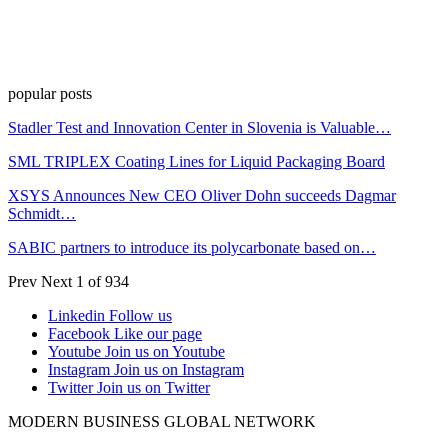
popular posts
Stadler Test and Innovation Center in Slovenia is Valuable…
SML TRIPLEX Coating Lines for Liquid Packaging Board
XSYS Announces New CEO Oliver Dohn succeeds Dagmar
Schmidt…
SABIC partners to introduce its polycarbonate based on…
Prev
Next
1 of 934
Linkedin
Follow us
Facebook
Like our page
Youtube
Join us on Youtube
Instagram
Join us on Instagram
Twitter
Join us on Twitter
MODERN BUSINESS GLOBAL NETWORK