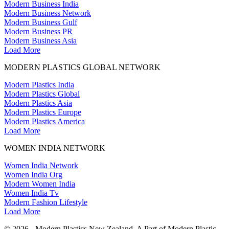
Modern Business India
Modern Business Network
Modern Business Gulf
Modern Business PR
Modern Business Asia
Load More
MODERN PLASTICS GLOBAL NETWORK
Modern Plastics India
Modern Plastics Global
Modern Plastics Asia
Modern Plastics Europe
Modern Plastics America
Load More
WOMEN INDIA NETWORK
Women India Network
Women India Org
Modern Women India
Women India Tv
Modern Fashion Lifestyle
Load More
© 2026 - Modern Plastics New Zealand. A Part of Modern Plastic