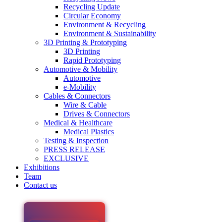
Recycling Update
Circular Economy
Environment & Recycling
Environment & Sustainability
3D Printing & Prototyping
3D Printing
Rapid Prototyping
Automotive & Mobility
Automotive
e-Mobility
Cables & Connectors
Wire & Cable
Drives & Connectors
Medical & Healthcare
Medical Plastics
Testing & Inspection
PRESS RELEASE
EXCLUSIVE
Exhibitions
Team
Contact us