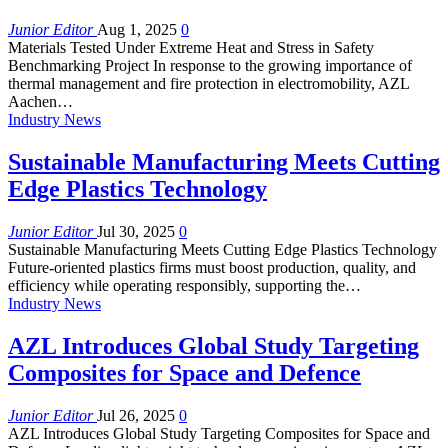
Junior Editor
Aug 1, 2025
0
Materials Tested Under Extreme Heat and Stress in Safety
Benchmarking Project In response to the growing importance of
thermal management and fire protection in electromobility, AZL
Aachen…
Industry News
Sustainable Manufacturing Meets Cutting
Edge Plastics Technology
Junior Editor
Jul 30, 2025
0
Sustainable Manufacturing Meets Cutting Edge Plastics Technology
Future-oriented plastics firms must boost production, quality, and
efficiency while operating responsibly, supporting the…
Industry News
AZL Introduces Global Study Targeting
Composites for Space and Defence
Junior Editor
Jul 26, 2025
0
AZL Introduces Global Study Targeting Composites for Space and