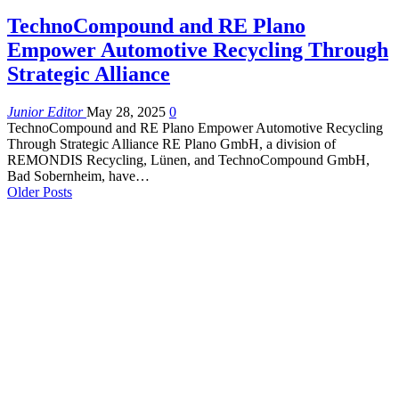
TechnoCompound and RE Plano
Empower Automotive Recycling Through
Strategic Alliance
Junior Editor
May 28, 2025
0
TechnoCompound and RE Plano Empower Automotive Recycling
Through Strategic Alliance RE Plano GmbH, a division of
REMONDIS Recycling, Lünen, and TechnoCompound GmbH,
Bad Sobernheim, have…
Older Posts