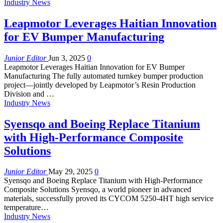
Industry News
Leapmotor Leverages Haitian Innovation
for EV Bumper Manufacturing
Junior Editor
Jun 3, 2025
0
Leapmotor Leverages Haitian Innovation for EV Bumper
Manufacturing The fully automated turnkey bumper production
project—jointly developed by Leapmotor’s Resin Production
Division and …
Industry News
Syensqo and Boeing Replace Titanium
with High-Performance Composite
Solutions
Junior Editor
May 29, 2025
0
Syensqo and Boeing Replace Titanium with High-Performance
Composite Solutions Syensqo, a world pioneer in advanced
materials, successfully proved its CYCOM 5250-4HT high service
temperature…
Industry News