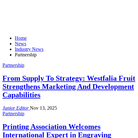
Home
News
Industry News
Partnership
Partnership
From Supply To Strategy: Westfalia Fruit
Strengthens Marketing And Development
Capabilities
Junior Editor
Nov 13, 2025
Partnership
Printing Association Welcomes
International Expert in Engraving