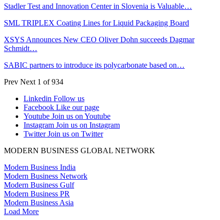
Stadler Test and Innovation Center in Slovenia is Valuable…
SML TRIPLEX Coating Lines for Liquid Packaging Board
XSYS Announces New CEO Oliver Dohn succeeds Dagmar
Schmidt…
SABIC partners to introduce its polycarbonate based on…
Prev
Next
1 of 934
Linkedin
Follow us
Facebook
Like our page
Youtube
Join us on Youtube
Instagram
Join us on Instagram
Twitter
Join us on Twitter
MODERN BUSINESS GLOBAL NETWORK
Modern Business India
Modern Business Network
Modern Business Gulf
Modern Business PR
Modern Business Asia
Load More