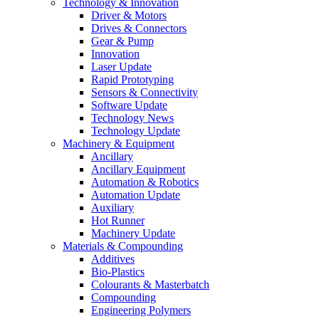
Technology & Innovation
Driver & Motors
Drives & Connectors
Gear & Pump
Innovation
Laser Update
Rapid Prototyping
Sensors & Connectivity
Software Update
Technology News
Technology Update
Machinery & Equipment
Ancillary
Ancillary Equipment
Automation & Robotics
Automation Update
Auxiliary
Hot Runner
Machinery Update
Materials & Compounding
Additives
Bio-Plastics
Colourants & Masterbatch
Compounding
Engineering Polymers