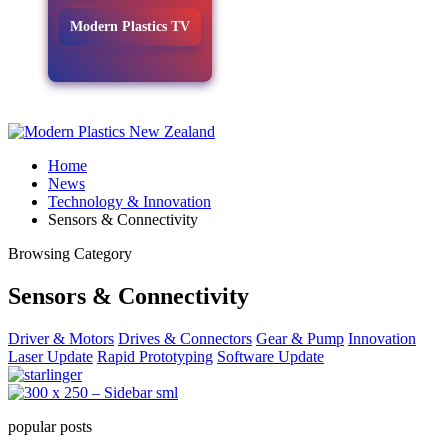
Modern Plastics TV
Home
News
Technology & Innovation
Sensors & Connectivity
Browsing Category
Sensors & Connectivity
Driver & Motors
Drives & Connectors
Gear & Pump
Innovation
Laser Update
Rapid Prototyping
Software Update
popular posts