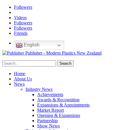
Followers
Videos
Followers
Followers
Friends
English
Publisher - Modern Plastics New Zealand
Home
About Us
News
Industry News
Achievements
Awards & Recognition
Expansions & Appointments
Market Report
Opening & Expansions
Partnership
Show News