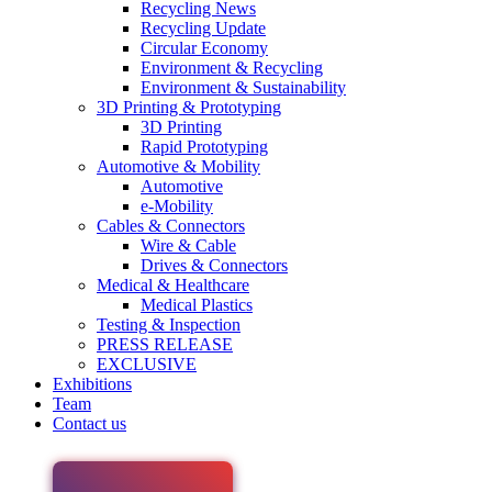
Recycling News
Recycling Update
Circular Economy
Environment & Recycling
Environment & Sustainability
3D Printing & Prototyping
3D Printing
Rapid Prototyping
Automotive & Mobility
Automotive
e-Mobility
Cables & Connectors
Wire & Cable
Drives & Connectors
Medical & Healthcare
Medical Plastics
Testing & Inspection
PRESS RELEASE
EXCLUSIVE
Exhibitions
Team
Contact us