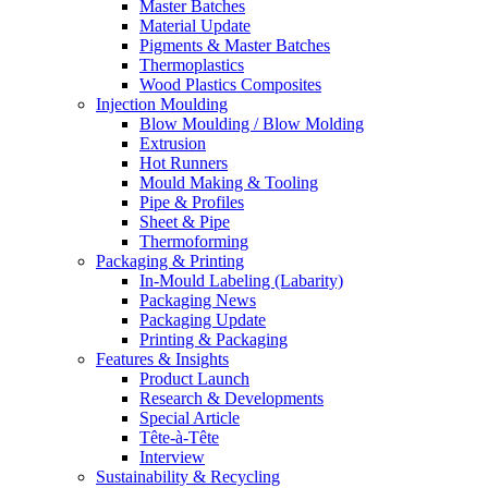
Master Batches
Material Update
Pigments & Master Batches
Thermoplastics
Wood Plastics Composites
Injection Moulding
Blow Moulding / Blow Molding
Extrusion
Hot Runners
Mould Making & Tooling
Pipe & Profiles
Sheet & Pipe
Thermoforming
Packaging & Printing
In-Mould Labeling (Labarity)
Packaging News
Packaging Update
Printing & Packaging
Features & Insights
Product Launch
Research & Developments
Special Article
Tête-à-Tête
Interview
Sustainability & Recycling