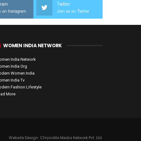
gram
Twitter
s on Instagram
Join us on Twitter
WOMEN INDIA NETWORK
men India Network
men India Org
dern Women India
men India Tv
dern Fashion Lifestyle
ad More
Website Design:
Chrysolite Media Network Pvt. Ltd.