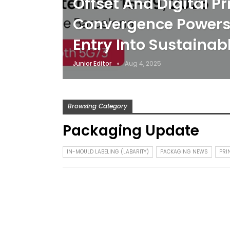
Offset And Digital Pr
Convergence Powers 
Entry Into Sustaina
Junior Editor
Aug 4, 2025
Browsing Category
Packaging Update
IN-MOULD LABELING (LABARITY)
PACKAGING NEWS
PRI