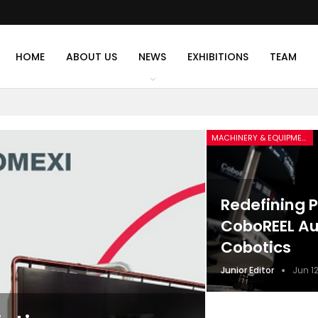
HOME
ABOUT US
NEWS
EXHIBITIONS
TEAM
MACHINERY & EQUIPMENT
Redefining P
CoboREEL Au
Cobotics
Junior Editor
Jun 12