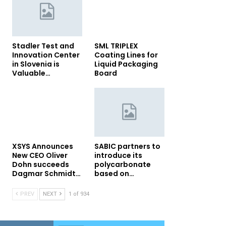
Stadler Test and
SML TRIPLEX
Innovation Center
Coating Lines for
in Slovenia is
Liquid Packaging
Valuable…
Board
XSYS Announces
SABIC partners to
New CEO Oliver
introduce its
Dohn succeeds
polycarbonate
Dagmar Schmidt…
based on…
PREV
NEXT
1 of 934