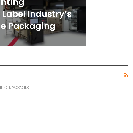
inting
Label Industry’s
ble Packaging
NTING & PACKAGING