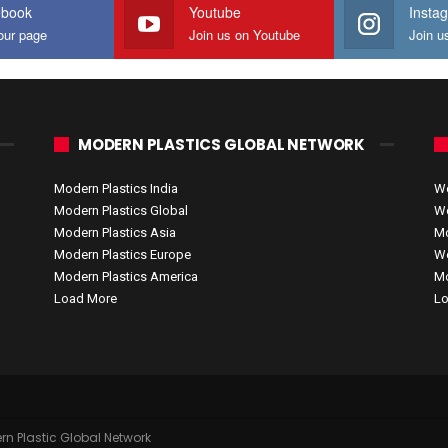
ebook
Youtube
Insta
our page
Join us on Youtube
Join u
MODERN PLASTICS GLOBAL NETWORK
Modern Plastics India
Wo
Modern Plastics Global
Wo
Modern Plastics Asia
Mo
Modern Plastics Europe
Wo
Modern Plastics America
Mo
Load More
Lo
rn Plastic Global Network