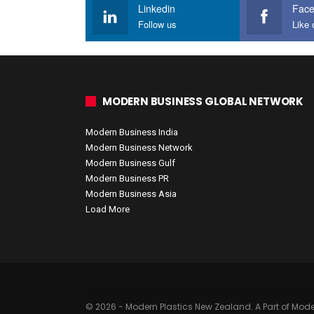
Linkedin
Fac
Follow us
Like 
MODERN BUSINESS GLOBAL NETWORK
Modern Business India
Modern Business Network
Modern Business Gulf
Modern Business PR
Modern Business Asia
Load More
© 2026 - Modern Plastics New Zealand. A Part of Mode