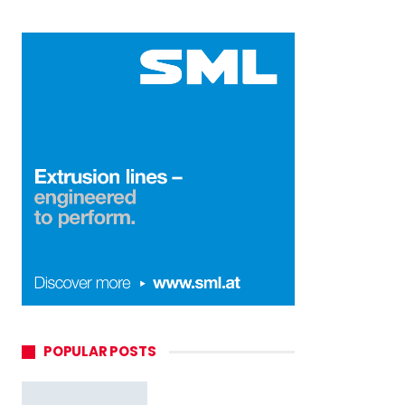
POPULAR POSTS