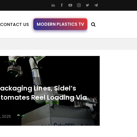
MODERN PLASTICS TV
CONTACT US
ackaging Lines, Sidel’s
tomates Reel Loading Via
, 2025