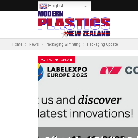
English
Home
News
Packaging & Printing
Packaging Update
PACKAGING UPDATE